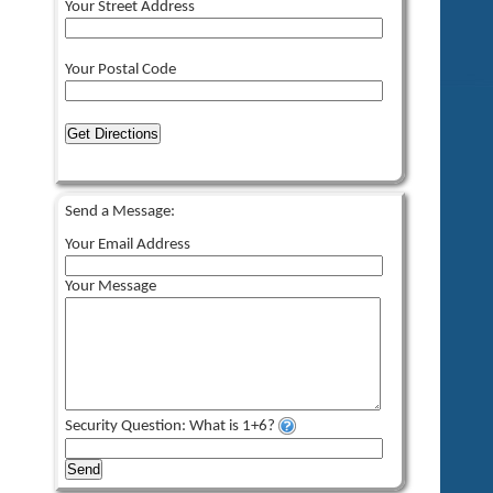
Your Street Address
Your Postal Code
Get Directions
Send a Message:
Your Email Address
Your Message
Security Question: What is 1+6?
Send