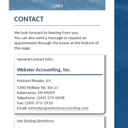
LINKS
CONTACT
We look forward to hearing from you.
You can also send a message or request an
appointment through the boxes at the bottom of
this page.
General Contact Info:
Webster Accounting, Inc.
Michael Rhodes, EA
5360 Holiday Ter, Ste 21
Kalamazoo
,
MI
49009
Telephone: (269) 375-0698
Fax:
(269) 375-1910
Email:
mrhodes@websteraccounting.com
Get Driving Directions: