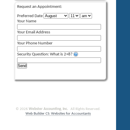
Request an Appointment:
Preferred Date
Your Name
Your Email Address
Your Phone Number
Security Question: What is 2+8?
Send
© 2026
Webster Accounting, Inc.
All Rights Reserved.
Web Builder CS: Websites for Accountants