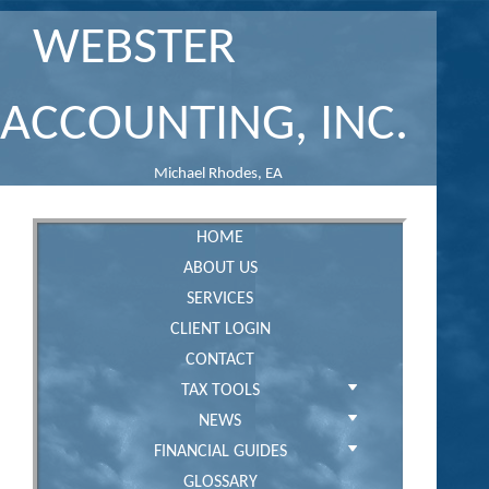
WEBSTER
ACCOUNTING, INC.
Michael Rhodes, EA
HOME
ABOUT US
SERVICES
CLIENT LOGIN
CONTACT
TAX TOOLS
NEWS
FINANCIAL GUIDES
GLOSSARY