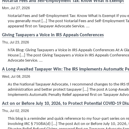
Notarial Fees and Self-Employment Tax: Know What Is Exempt
Mon, Jul 27, 2026
Notarial Fees and Self-Employment Tax: Know What Is Exempt If you e
you generally must […] The post Notarial Fees and Self-Employment 
appeared first on Taxpayer Advocate Service. ...
Giving Taxpayers a Voice in IRS Appeals Conferences
Thu, Jul 23, 2026
NTA Blog: Giving Taxpayers a Voice in IRS Appeals Conferences At A Gla
House […] The post Giving Taxpayers a Voice in IRS Appeals Conferenc
Advocate Service. ...
A Long-Awaited Taxpayer Win: The IRS Implements Automatic Pe
Wed, Jul 08, 2026
As the National Taxpayer Advocate, I recommend changes to the IRS th
administration and better protect taxpayer […] The post A Long-Await
Implements Automatic Penalty Relief appeared first on Taxpayer Advoca
Act on or Before July 10, 2026, to Protect Potential COVID-19 Dis
Thu, Jul 02, 2026
This blog is a reminder and quick reference to my four-part series on 
involving IRC § 7508A(d) […] The post Act on or Before July 10, 2026,