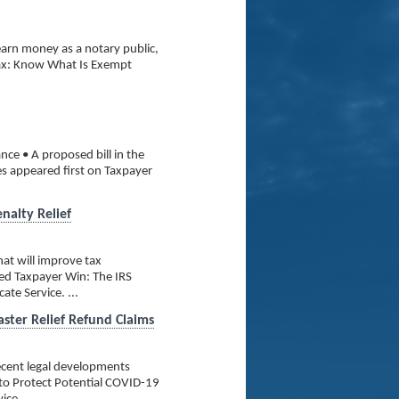
arn money as a notary public,
Tax: Know What Is Exempt
nce • A proposed bill in the
es appeared first on Taxpayer
nalty Relief
at will improve tax
ed Taxpayer Win: The IRS
te Service. ...
aster Relief Refund Claims
recent legal developments
 to Protect Potential COVID-19