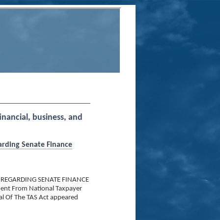
financial, business, and
arding Senate Finance
 REGARDING SENATE FINANCE
nt From National Taxpayer
al Of The TAS Act appeared