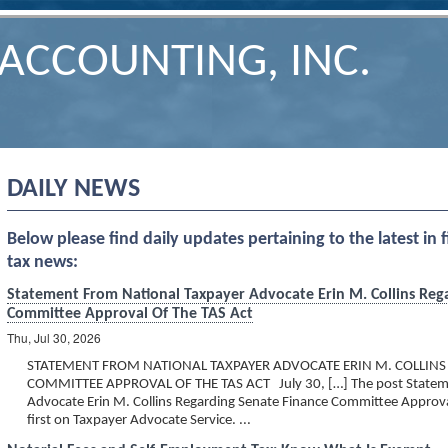
ACCOUNTING, INC.
DAILY NEWS
Below please find daily updates pertaining to the latest in 
tax news:
Statement From National Taxpayer Advocate Erin M. Collins Reg
Committee Approval Of The TAS Act
Thu, Jul 30, 2026
STATEMENT FROM NATIONAL TAXPAYER ADVOCATE ERIN M. COLLINS
COMMITTEE APPROVAL OF THE TAS ACT July 30, […] The post Stateme
Advocate Erin M. Collins Regarding Senate Finance Committee Approv
first on Taxpayer Advocate Service. ...