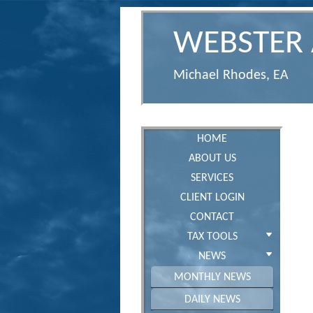
WEBSTER 
Michael Rhodes, EA
HOME
ABOUT US
SERVICES
CLIENT LOGIN
CONTACT
TAX TOOLS
NEWS
MONTHLY NEWS
DAILY NEWS