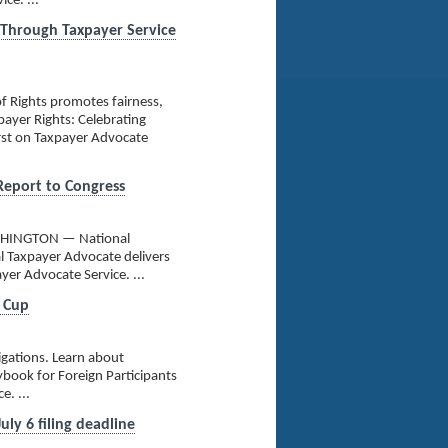
ce. ...
 Through Taxpayer Service
f Rights promotes fairness,
payer Rights: Celebrating
rst on Taxpayer Advocate
 Report to Congress
 WASHINGTON — National
l Taxpayer Advocate delivers
yer Advocate Service. ...
d Cup
igations. Learn about
aybook for Foreign Participants
. ...
ly 6 filing deadline