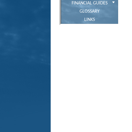
FINANCIAL GUIDES
GLOSSARY
LINKS