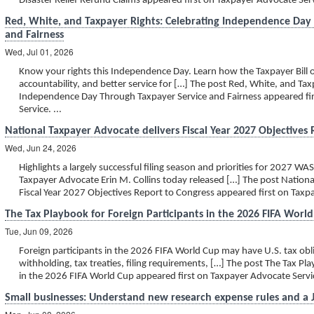
Disaster Relief Refund Claims appeared first on Taxpayer Advocate Servi
Red, White, and Taxpayer Rights: Celebrating Independence Day
and Fairness
Wed, Jul 01, 2026
Know your rights this Independence Day. Learn how the Taxpayer Bill o
accountability, and better service for […] The post Red, White, and Tax
Independence Day Through Taxpayer Service and Fairness appeared fi
Service. ...
National Taxpayer Advocate delivers Fiscal Year 2027 Objectives
Wed, Jun 24, 2026
Highlights a largely successful filing season and priorities for 2027
Taxpayer Advocate Erin M. Collins today released […] The post Nationa
Fiscal Year 2027 Objectives Report to Congress appeared first on Taxpa
The Tax Playbook for Foreign Participants in the 2026 FIFA Worl
Tue, Jun 09, 2026
Foreign participants in the 2026 FIFA World Cup may have U.S. tax obl
withholding, tax treaties, filing requirements, […] The post The Tax Pl
in the 2026 FIFA World Cup appeared first on Taxpayer Advocate Service
Small businesses: Understand new research expense rules and a Ju